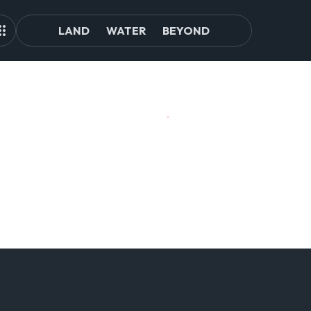
LAND
WATER
BEYOND