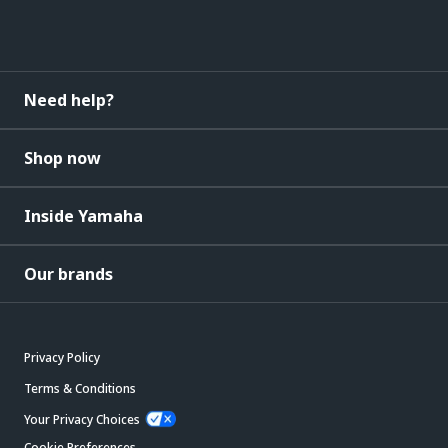
Need help?
Shop now
Inside Yamaha
Our brands
Privacy Policy
Terms & Conditions
Your Privacy Choices
Cookie Preferences