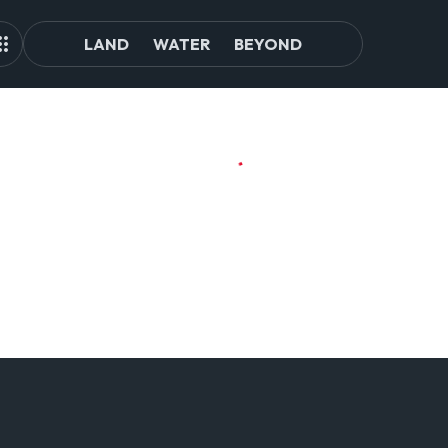
LAND
WATER
BEYOND