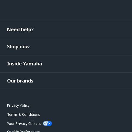
Need help?
Shop now
Inside Yamaha
Our brands
Privacy Policy
Terms & Conditions
Your Privacy Choices
Cookie Preferences