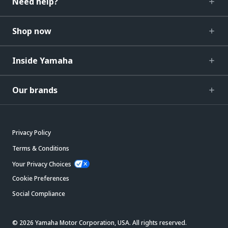
Need help?
Shop now
Inside Yamaha
Our brands
Privacy Policy
Terms & Conditions
Your Privacy Choices
Cookie Preferences
Social Compliance
© 2026 Yamaha Motor Corporation, USA. All rights reserved.