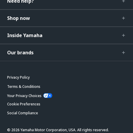
Need help?
Shop now
Inside Yamaha
Our brands
Privacy Policy
Terms & Conditions
Your Privacy Choices
Cookie Preferences
Social Compliance
© 2026 Yamaha Motor Corporation, USA. All rights reserved.