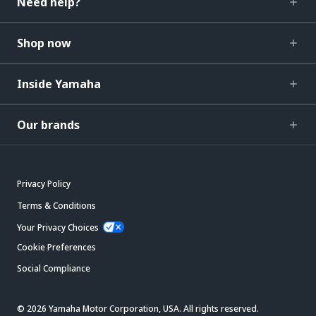
Need help?
Shop now
Inside Yamaha
Our brands
Privacy Policy
Terms & Conditions
Your Privacy Choices
Cookie Preferences
Social Compliance
© 2026 Yamaha Motor Corporation, USA. All rights reserved.