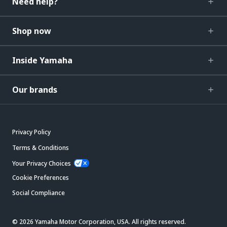
Need help?
Shop now
Inside Yamaha
Our brands
Privacy Policy
Terms & Conditions
Your Privacy Choices
Cookie Preferences
Social Compliance
© 2026 Yamaha Motor Corporation, USA. All rights reserved.