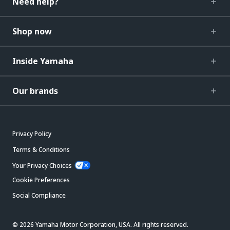
Need help?
Shop now
Inside Yamaha
Our brands
Privacy Policy
Terms & Conditions
Your Privacy Choices
Cookie Preferences
Social Compliance
© 2026 Yamaha Motor Corporation, USA. All rights reserved.