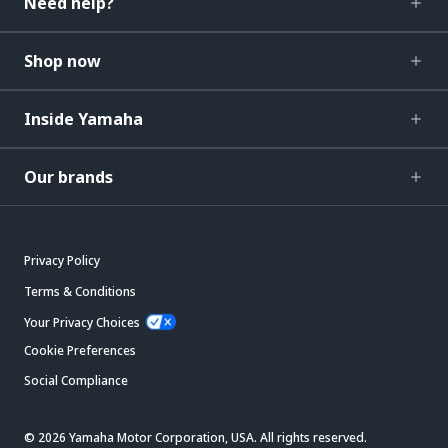
Need help?
Shop now
Inside Yamaha
Our brands
Privacy Policy
Terms & Conditions
Your Privacy Choices
Cookie Preferences
Social Compliance
© 2026 Yamaha Motor Corporation, USA. All rights reserved.