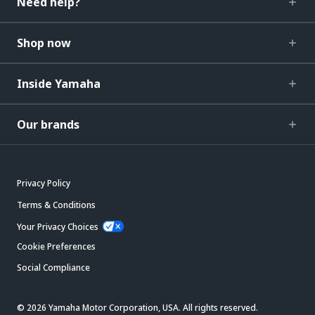
Need help?
Shop now
Inside Yamaha
Our brands
Privacy Policy
Terms & Conditions
Your Privacy Choices
Cookie Preferences
Social Compliance
© 2026 Yamaha Motor Corporation, USA. All rights reserved.