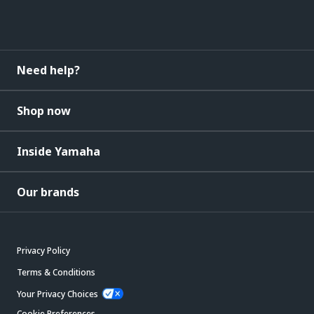
Need help?
Shop now
Inside Yamaha
Our brands
Privacy Policy
Terms & Conditions
Your Privacy Choices
Cookie Preferences