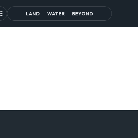
LAND
WATER
BEYOND