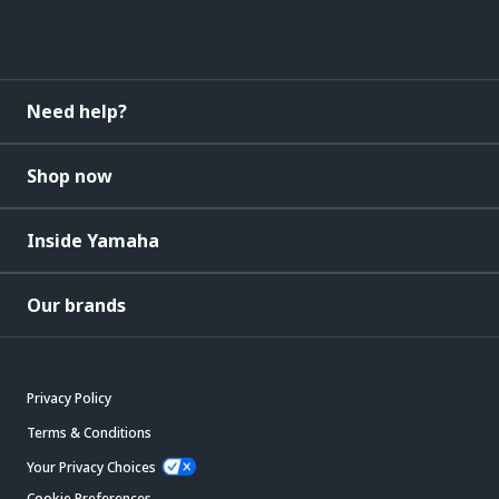
Need help?
Shop now
Inside Yamaha
Our brands
Privacy Policy
Terms & Conditions
Your Privacy Choices
Cookie Preferences