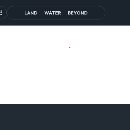
LAND
WATER
BEYOND