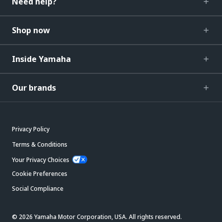
Need help?
Shop now
Inside Yamaha
Our brands
Privacy Policy
Terms & Conditions
Your Privacy Choices
Cookie Preferences
Social Compliance
© 2026 Yamaha Motor Corporation, USA. All rights reserved.