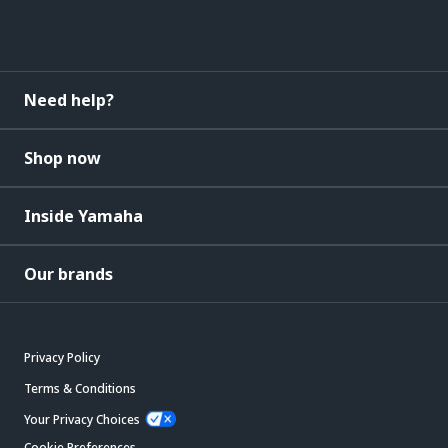
Need help?
Shop now
Inside Yamaha
Our brands
Privacy Policy
Terms & Conditions
Your Privacy Choices
Cookie Preferences