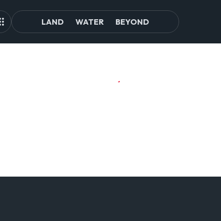
LAND
WATER
BEYOND