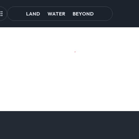
LAND
WATER
BEYOND