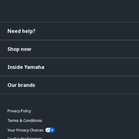
Need help?
Shop now
Inside Yamaha
Our brands
Privacy Policy
Terms & Conditions
Your Privacy Choices
Cookie Preferences