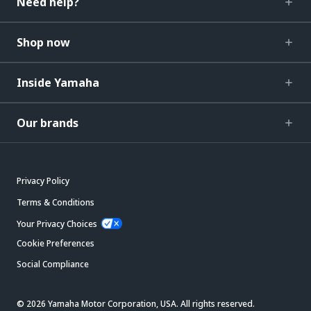
Need help?
Shop now
Inside Yamaha
Our brands
Privacy Policy
Terms & Conditions
Your Privacy Choices
Cookie Preferences
Social Compliance
© 2026 Yamaha Motor Corporation, USA. All rights reserved.