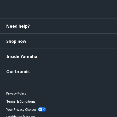
Need help?
Shop now
Inside Yamaha
Our brands
Privacy Policy
Terms & Conditions
Your Privacy Choices
Cookie Preferences