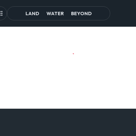
LAND
WATER
BEYOND