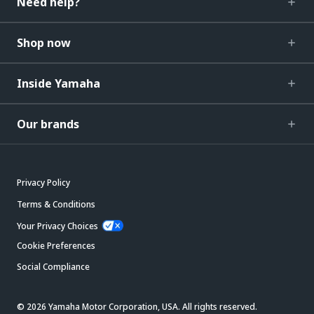
Need help?
Shop now
Inside Yamaha
Our brands
Privacy Policy
Terms & Conditions
Your Privacy Choices
Cookie Preferences
Social Compliance
© 2026 Yamaha Motor Corporation, USA. All rights reserved.