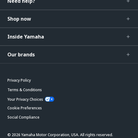
Need help?
Shop now
Inside Yamaha
Our brands
Privacy Policy
Terms & Conditions
Your Privacy Choices
Cookie Preferences
Social Compliance
© 2026 Yamaha Motor Corporation, USA. All rights reserved.