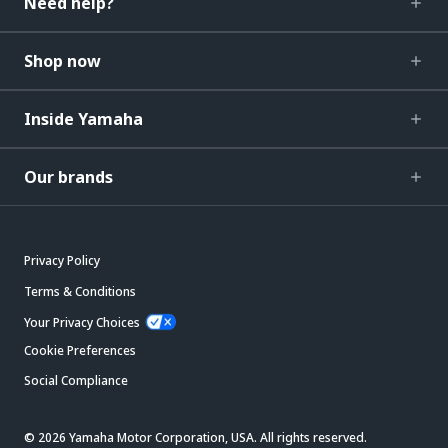
Need help?
Shop now
Inside Yamaha
Our brands
Privacy Policy
Terms & Conditions
Your Privacy Choices
Cookie Preferences
Social Compliance
© 2026 Yamaha Motor Corporation, USA. All rights reserved.