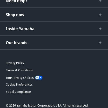
Need help?
Shop now
Inside Yamaha
Our brands
Privacy Policy
Terms & Conditions
Your Privacy Choices
Cookie Preferences
Social Compliance
© 2026 Yamaha Motor Corporation, USA. All rights reserved.