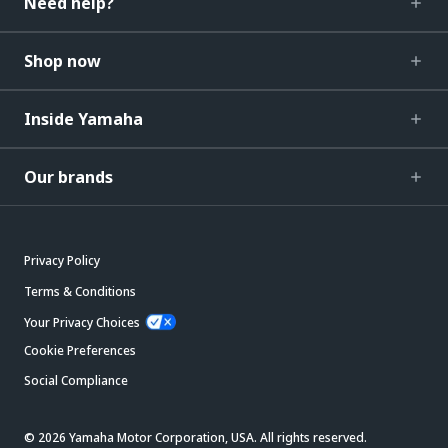
Need help?
Shop now
Inside Yamaha
Our brands
Privacy Policy
Terms & Conditions
Your Privacy Choices
Cookie Preferences
Social Compliance
© 2026 Yamaha Motor Corporation, USA. All rights reserved.