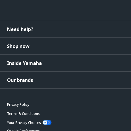
Need help?
Shop now
Inside Yamaha
Our brands
Privacy Policy
Terms & Conditions
Your Privacy Choices
Cookie Preferences