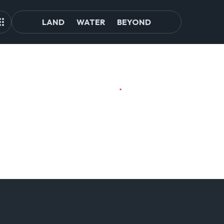
LAND
WATER
BEYOND