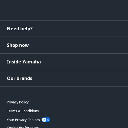
Need help?
Shop now
Inside Yamaha
Our brands
Privacy Policy
Terms & Conditions
Your Privacy Choices
Cookie Preferences