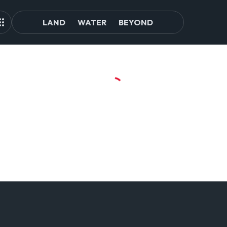
LAND
WATER
BEYOND