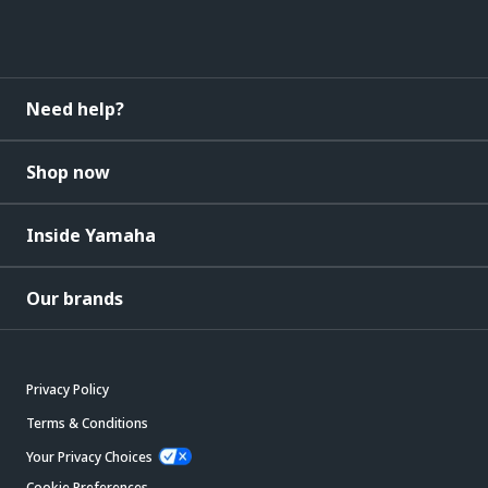
Need help?
Shop now
Inside Yamaha
Our brands
Privacy Policy
Terms & Conditions
Your Privacy Choices
Cookie Preferences