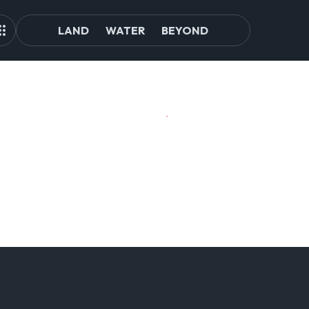
LAND
WATER
BEYOND