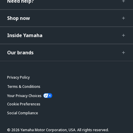
Need help?
Shop now
Inside Yamaha
Our brands
Privacy Policy
Terms & Conditions
Your Privacy Choices
Cookie Preferences
Social Compliance
© 2026 Yamaha Motor Corporation, USA. All rights reserved.