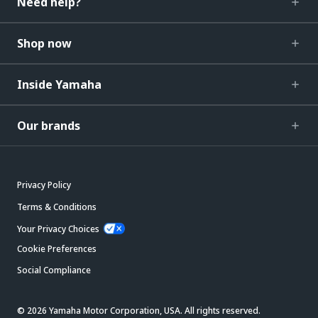
Need help?
Shop now
Inside Yamaha
Our brands
Privacy Policy
Terms & Conditions
Your Privacy Choices
Cookie Preferences
Social Compliance
© 2026 Yamaha Motor Corporation, USA. All rights reserved.