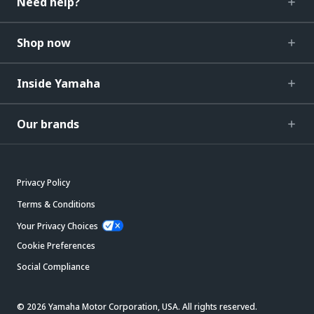
Need help?
Shop now
Inside Yamaha
Our brands
Privacy Policy
Terms & Conditions
Your Privacy Choices
Cookie Preferences
Social Compliance
© 2026 Yamaha Motor Corporation, USA. All rights reserved.