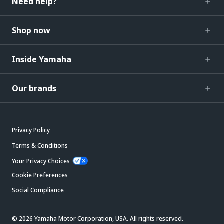
Need help?
Shop now
Inside Yamaha
Our brands
Privacy Policy
Terms & Conditions
Your Privacy Choices
Cookie Preferences
Social Compliance
© 2026 Yamaha Motor Corporation, USA. All rights reserved.