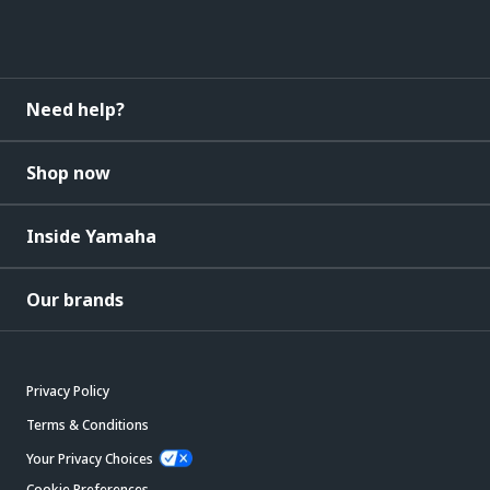
Need help?
Shop now
Inside Yamaha
Our brands
Privacy Policy
Terms & Conditions
Your Privacy Choices
Cookie Preferences