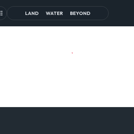
LAND
WATER
BEYOND