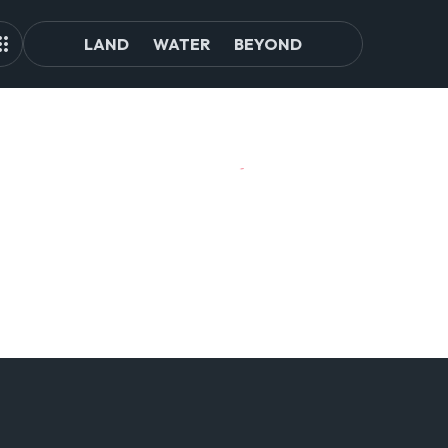
LAND
WATER
BEYOND