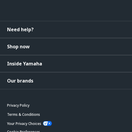
Need help?
Shop now
Inside Yamaha
Our brands
Privacy Policy
Terms & Conditions
Your Privacy Choices
Cookie Preferences