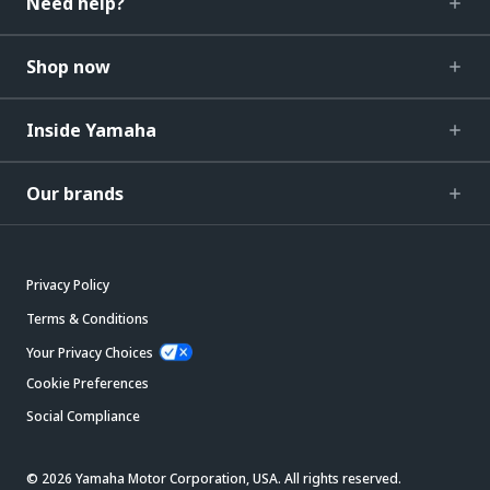
Need help?
Shop now
Inside Yamaha
Our brands
Privacy Policy
Terms & Conditions
Your Privacy Choices
Cookie Preferences
Social Compliance
© 2026 Yamaha Motor Corporation, USA. All rights reserved.