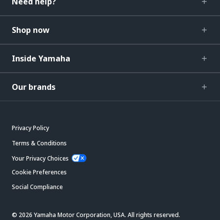
Need help?
Shop now
Inside Yamaha
Our brands
Privacy Policy
Terms & Conditions
Your Privacy Choices
Cookie Preferences
Social Compliance
© 2026 Yamaha Motor Corporation, USA. All rights reserved.