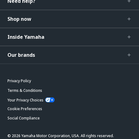
Need help?
Shop now
Inside Yamaha
Our brands
Privacy Policy
Terms & Conditions
Your Privacy Choices
Cookie Preferences
Social Compliance
© 2026 Yamaha Motor Corporation, USA. All rights reserved.