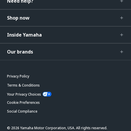
Need help?
Shop now
Inside Yamaha
Our brands
Privacy Policy
Terms & Conditions
Your Privacy Choices
Cookie Preferences
Social Compliance
© 2026 Yamaha Motor Corporation, USA. All rights reserved.