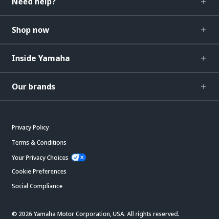
Need help?
Shop now
Inside Yamaha
Our brands
Privacy Policy
Terms & Conditions
Your Privacy Choices
Cookie Preferences
Social Compliance
© 2026 Yamaha Motor Corporation, USA. All rights reserved.