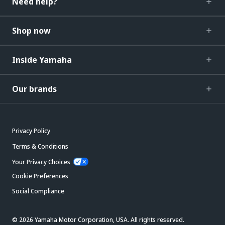
Need help?
Shop now
Inside Yamaha
Our brands
Privacy Policy
Terms & Conditions
Your Privacy Choices
Cookie Preferences
Social Compliance
© 2026 Yamaha Motor Corporation, USA. All rights reserved.