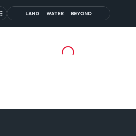
LAND
WATER
BEYOND