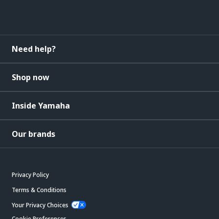
Need help?
Shop now
Inside Yamaha
Our brands
Privacy Policy
Terms & Conditions
Your Privacy Choices
Cookie Preferences