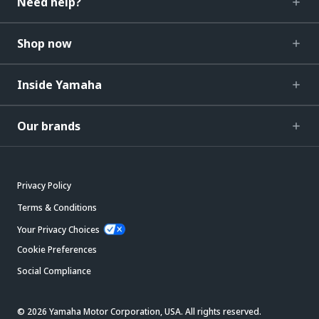
Need help?
Shop now
Inside Yamaha
Our brands
Privacy Policy
Terms & Conditions
Your Privacy Choices
Cookie Preferences
Social Compliance
© 2026 Yamaha Motor Corporation, USA. All rights reserved.