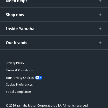
Need help?
Shop now
Inside Yamaha
Our brands
Privacy Policy
Terms & Conditions
Your Privacy Choices
Cookie Preferences
Social Compliance
© 2026 Yamaha Motor Corporation, USA. All rights reserved.