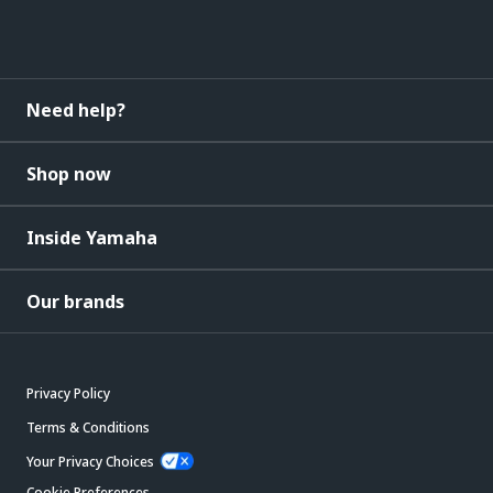
Need help?
Shop now
Inside Yamaha
Our brands
Privacy Policy
Terms & Conditions
Your Privacy Choices
Cookie Preferences