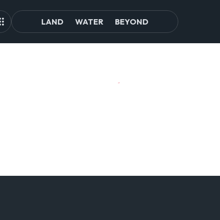
LAND
WATER
BEYOND