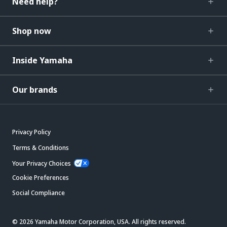
Need help?
Shop now
Inside Yamaha
Our brands
Privacy Policy
Terms & Conditions
Your Privacy Choices
Cookie Preferences
Social Compliance
© 2026 Yamaha Motor Corporation, USA. All rights reserved.