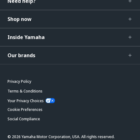
Need help?
Shop now
Inside Yamaha
Our brands
Privacy Policy
Terms & Conditions
Your Privacy Choices
Cookie Preferences
Social Compliance
© 2026 Yamaha Motor Corporation, USA. All rights reserved.