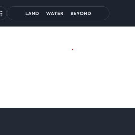
LAND
WATER
BEYOND