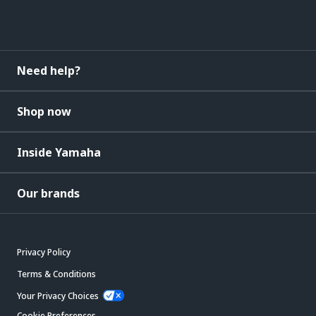
Need help?
Shop now
Inside Yamaha
Our brands
Privacy Policy
Terms & Conditions
Your Privacy Choices
Cookie Preferences