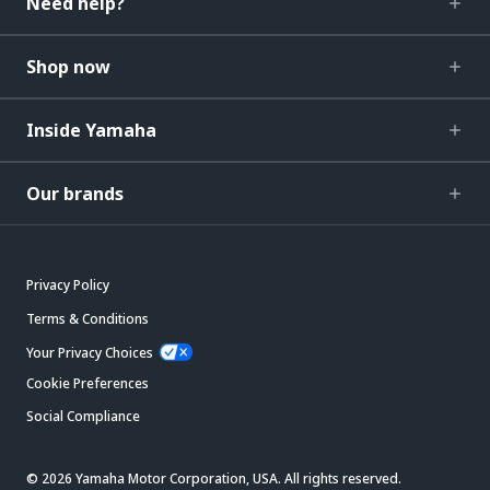
Need help?
Shop now
Inside Yamaha
Our brands
Privacy Policy
Terms & Conditions
Your Privacy Choices
Cookie Preferences
Social Compliance
© 2026 Yamaha Motor Corporation, USA. All rights reserved.