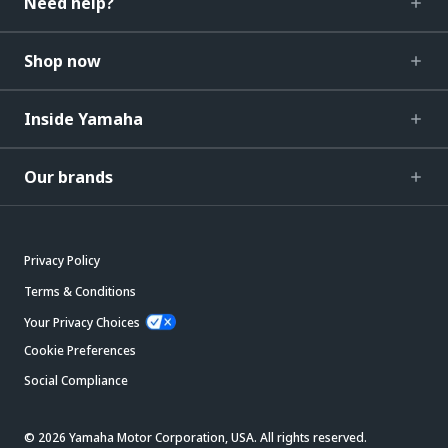
Need help?
Shop now
Inside Yamaha
Our brands
Privacy Policy
Terms & Conditions
Your Privacy Choices
Cookie Preferences
Social Compliance
© 2026 Yamaha Motor Corporation, USA. All rights reserved.