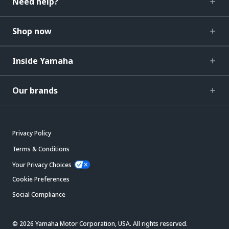
Need help?
Shop now
Inside Yamaha
Our brands
Privacy Policy
Terms & Conditions
Your Privacy Choices
Cookie Preferences
Social Compliance
© 2026 Yamaha Motor Corporation, USA. All rights reserved.