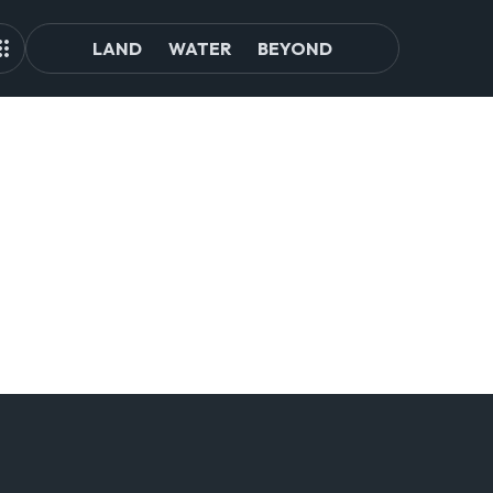
LAND
WATER
BEYOND