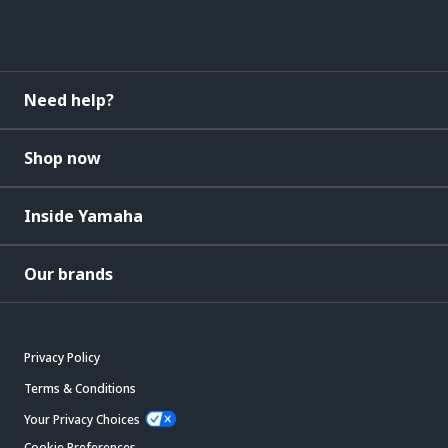
Need help?
Shop now
Inside Yamaha
Our brands
Privacy Policy
Terms & Conditions
Your Privacy Choices
Cookie Preferences