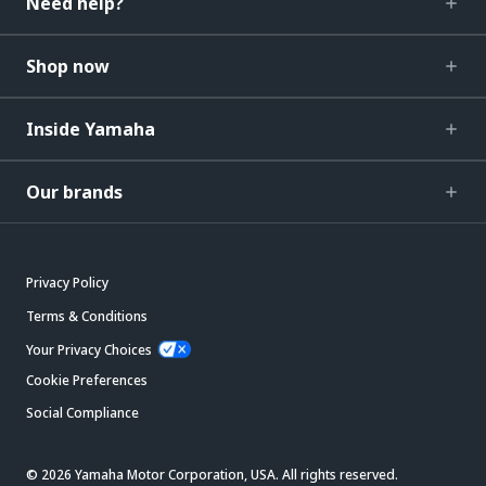
Need help?
Shop now
Inside Yamaha
Our brands
Privacy Policy
Terms & Conditions
Your Privacy Choices
Cookie Preferences
Social Compliance
© 2026 Yamaha Motor Corporation, USA. All rights reserved.