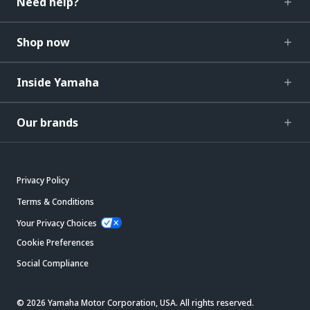
Need help?
Shop now
Inside Yamaha
Our brands
Privacy Policy
Terms & Conditions
Your Privacy Choices
Cookie Preferences
Social Compliance
© 2026 Yamaha Motor Corporation, USA. All rights reserved.