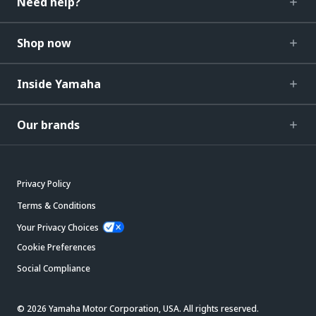
Need help?
Shop now
Inside Yamaha
Our brands
Privacy Policy
Terms & Conditions
Your Privacy Choices
Cookie Preferences
Social Compliance
© 2026 Yamaha Motor Corporation, USA. All rights reserved.